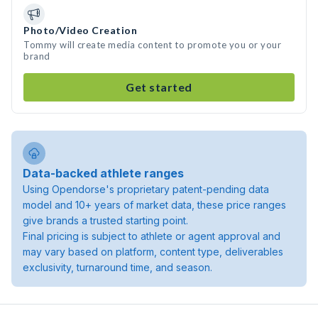
Photo/Video Creation
Tommy will create media content to promote you or your
brand
Get started
Data-backed athlete ranges
Using Opendorse's proprietary patent-pending data
model and 10+ years of market data, these price ranges
give brands a trusted starting point.
Final pricing is subject to athlete or agent approval and
may vary based on platform, content type, deliverables
exclusivity, turnaround time, and season.