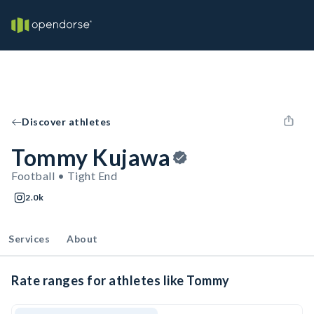
Discover athletes
Tommy Kujawa
Football • Tight End
2.0k
Services
About
Rate ranges for athletes like Tommy