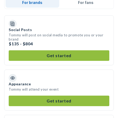
For brands
For fans
Social Posts
Tommy will post on social media to promote you or your
brand
$135 - $804
Get started
Appearance
Tommy will attend your event
Get started