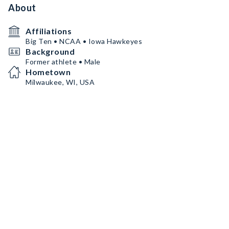
About
Affiliations
Big Ten • NCAA • Iowa Hawkeyes
Background
Former athlete • Male
Hometown
Milwaukee, WI, USA