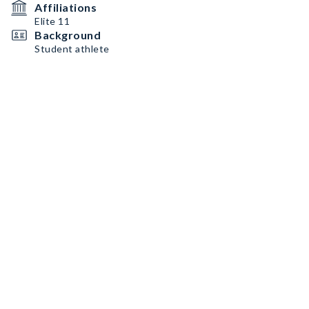
Affiliations
Elite 11
Background
Student athlete