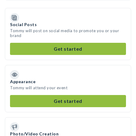
Social Posts
Tommy will post on social media to promote you or your
brand
Get started
Appearance
Tommy will attend your event
Get started
Photo/Video Creation