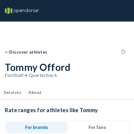
Discover athletes
Tommy Offord
Football • Quarterback
Services
About
Rate ranges for athletes like Tommy
For brands
For fans