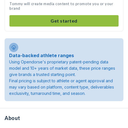
Tommy will create media content to promote you or your
brand
Get started
Data-backed athlete ranges
Using Opendorse's proprietary patent-pending data
model and 10+ years of market data, these price ranges
give brands a trusted starting point.
Final pricing is subject to athlete or agent approval and
may vary based on platform, content type, deliverables
exclusivity, turnaround time, and season.
About