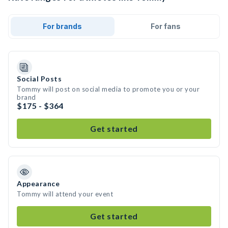
For brands
For fans
Social Posts
Tommy will post on social media to promote you or your
brand
$175 - $364
Get started
Appearance
Tommy will attend your event
Get started