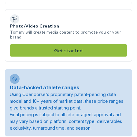
Photo/Video Creation
Tommy will create media content to promote you or your
brand
Get started
Data-backed athlete ranges
Using Opendorse's proprietary patent-pending data
model and 10+ years of market data, these price ranges
give brands a trusted starting point.
Final pricing is subject to athlete or agent approval and
may vary based on platform, content type, deliverables
exclusivity, turnaround time, and season.