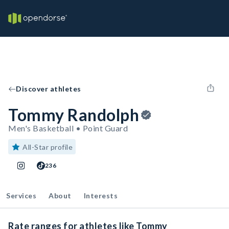
Discover athletes
Tommy Randolph
Men's Basketball • Point Guard
All-Star profile
236
Services
About
Interests
Rate ranges for athletes like Tommy