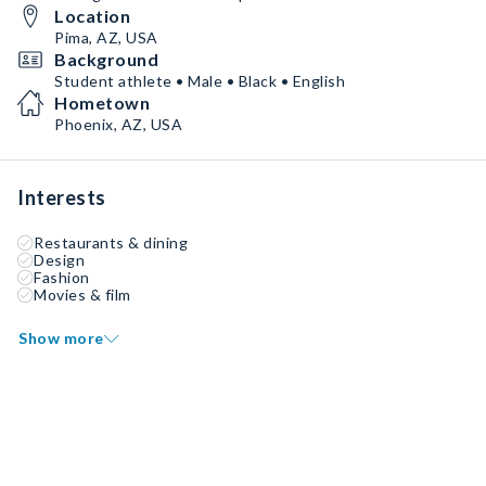
Location
Pima, AZ, USA
Background
Student athlete • Male • Black • English
Hometown
Phoenix, AZ, USA
Interests
Restaurants & dining
Design
Fashion
Movies & film
Show more