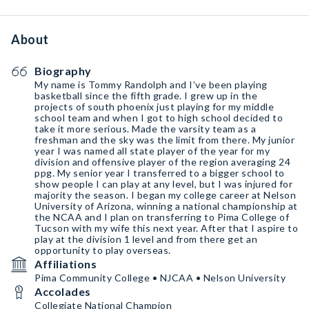
About
Biography
My name is Tommy Randolph and I’ve been playing
basketball since the fifth grade. I grew up in the
projects of south phoenix just playing for my middle
school team and when I got to high school decided to
take it more serious. Made the varsity team as a
freshman and the sky was the limit from there. My junior
year I was named all state player of the year for my
division and offensive player of the region averaging 24
ppg. My senior year I transferred to a bigger school to
show people I can play at any level, but I was injured for
majority the season. I began my college career at Nelson
University of Arizona, winning a national championship at
the NCAA and I plan on transferring to Pima College of
Tucson with my wife this next year. After that I aspire to
play at the division 1 level and from there get an
opportunity to play overseas.
Affiliations
Pima Community College • NJCAA • Nelson University
Accolades
Collegiate National Champion