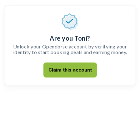
Are you Toni?
Unlock your Opendorse account by verifying your
identity to start booking deals and earning money.
Claim this account