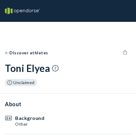
Discover athletes
Toni Elyea
Unclaimed
About
Background
Other