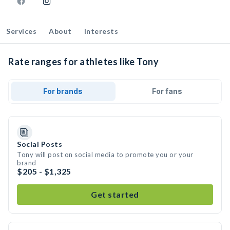
Services
About
Interests
Rate ranges for athletes like Tony
For brands
For fans
Social Posts
Tony will post on social media to promote you or your
brand
$205 - $1,325
Get started