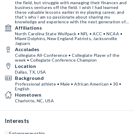
the field, but struggle with managing their finances and
business ventures off the field. I wish I had learned
these valuable lessons earlier in my playing career, and
that's why I am so passionate about sharing my
knowledge and experience with the next generation of
athletes.
Affiliations
North Carolina State Wolfpack • NFL • ACC • NCAA •
Athleticmoneyu.com
Miami Dolphins, New England Patriots, Jacksonville
Adamsathletics.com
Jaguars
Insta: chefboi_t
Accolades
Twitter: chefboi_t
Collegiate All-Conference • Collegiate Player of the
week • Collegiate Conference Champion
Location
Dallas, TX, USA
Background
Professional athlete • Male • African American • 30 •
English
Hometown
Charlotte, NC, USA
Interests
Entrepreneurship