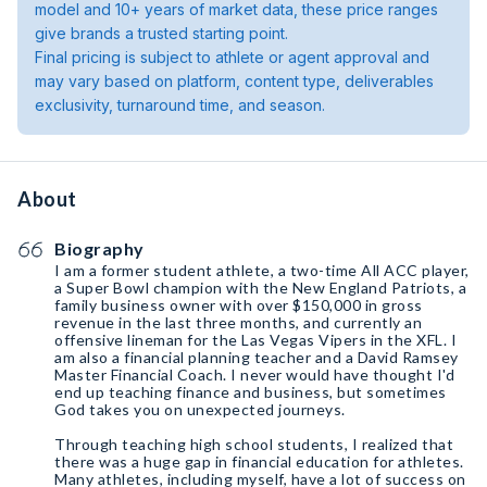
model and 10+ years of market data, these price ranges
give brands a trusted starting point.
Final pricing is subject to athlete or agent approval and
may vary based on platform, content type, deliverables
exclusivity, turnaround time, and season.
About
Biography
I am a former student athlete, a two-time All ACC player,
a Super Bowl champion with the New England Patriots, a
family business owner with over $150,000 in gross
revenue in the last three months, and currently an
offensive lineman for the Las Vegas Vipers in the XFL. I
am also a financial planning teacher and a David Ramsey
Master Financial Coach. I never would have thought I'd
end up teaching finance and business, but sometimes
God takes you on unexpected journeys.
Through teaching high school students, I realized that
there was a huge gap in financial education for athletes.
Many athletes, including myself, have a lot of success on