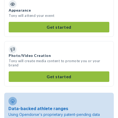
Appearance
Tony will attend your event
Get started
Photo/Video Creation
Tony will create media content to promote you or your
brand
Get started
Data-backed athlete ranges
Using Opendorse's proprietary patent-pending data