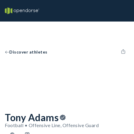
Discover athletes
Tony Adams
Football • Offensive Line, Offensive Guard