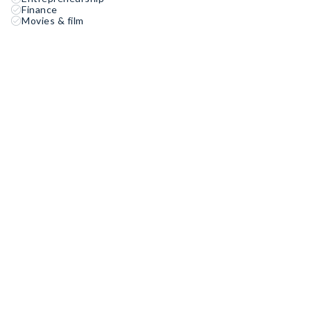
Finance
Movies & film