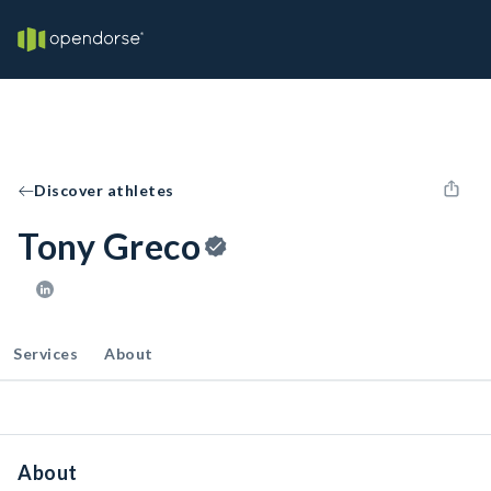
Discover athletes
Tony Greco
Services
About
About