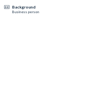
Background
Business person