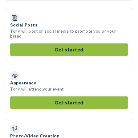
Social Posts
Tony will post on social media to promote you or your
brand
Get started
Appearance
Tony will attend your event
Get started
Photo/Video Creation