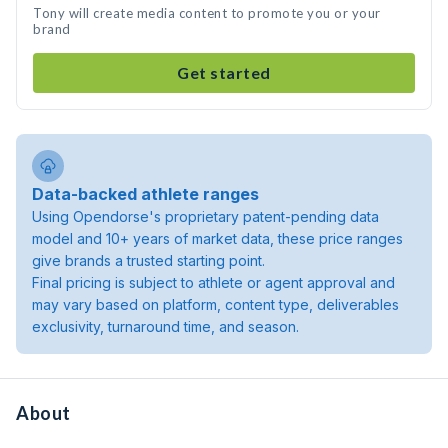
Tony will create media content to promote you or your
brand
Get started
Data-backed athlete ranges
Using Opendorse's proprietary patent-pending data
model and 10+ years of market data, these price ranges
give brands a trusted starting point.
Final pricing is subject to athlete or agent approval and
may vary based on platform, content type, deliverables
exclusivity, turnaround time, and season.
About