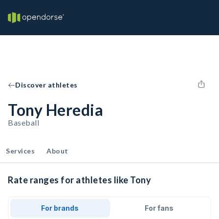
Discover athletes
Tony Heredia
Baseball
Services
About
Rate ranges for athletes like Tony
For brands
For fans