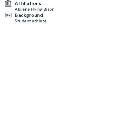
Affiliations
Abilene Flying Bison
Background
Student athlete