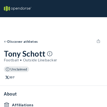
Discover athletes
Tony Schott
Football • Outside Linebacker
Unclaimed
337
About
Affiliations