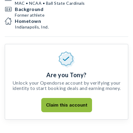
MAC • NCAA • Ball State Cardinals
Background
Former athlete
Hometown
Indianapolis, Ind.
Are you Tony?
Unlock your Opendorse account by verifying your
identity to start booking deals and earning money.
Claim this account