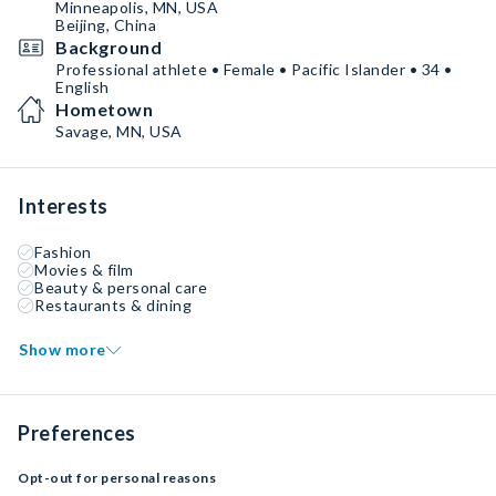
Minneapolis, MN, USA
Beijing, China
Background
Professional athlete • Female • Pacific Islander • 34 •
English
Hometown
Savage, MN, USA
Interests
Fashion
Movies & film
Beauty & personal care
Restaurants & dining
Show more
Preferences
Opt-out for personal reasons