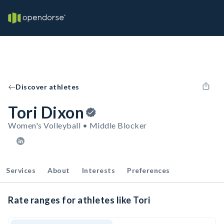
Discover athletes
Tori Dixon
Women's Volleyball • Middle Blocker
Services
About
Interests
Preferences
Rate ranges for athletes like Tori