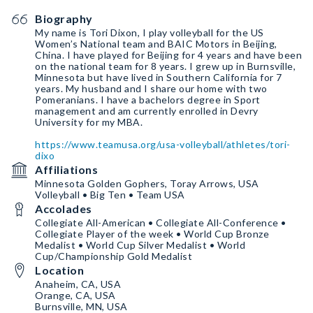
Biography
My name is Tori Dixon, I play volleyball for the US
Women’s National team and BAIC Motors in Beijing,
China. I have played for Beijing for 4 years and have been
on the national team for 8 years. I grew up in Burnsville,
Minnesota but have lived in Southern California for 7
years. My husband and I share our home with two
Pomeranians. I have a bachelors degree in Sport
management and am currently enrolled in Devry
University for my MBA.
https://www.teamusa.org/usa-volleyball/athletes/tori-
dixo
Affiliations
Minnesota Golden Gophers, Toray Arrows, USA
Volleyball • Big Ten • Team USA
Accolades
Collegiate All-American • Collegiate All-Conference •
Collegiate Player of the week • World Cup Bronze
Medalist • World Cup Silver Medalist • World
Cup/Championship Gold Medalist
Location
Anaheim, CA, USA
Orange, CA, USA
Burnsville, MN, USA