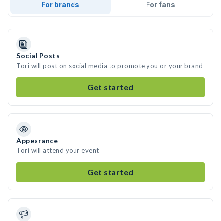
For brands
For fans
Social Posts
Tori will post on social media to promote you or your brand
Get started
Appearance
Tori will attend your event
Get started