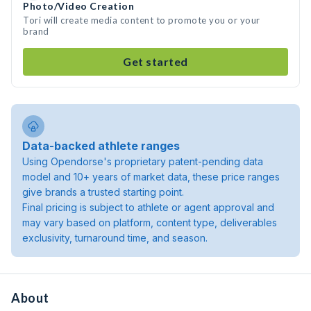
Photo/Video Creation
Tori will create media content to promote you or your
brand
Get started
Data-backed athlete ranges
Using Opendorse's proprietary patent-pending data
model and 10+ years of market data, these price ranges
give brands a trusted starting point.
Final pricing is subject to athlete or agent approval and
may vary based on platform, content type, deliverables
exclusivity, turnaround time, and season.
About