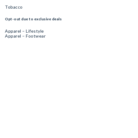
Tobacco
Opt-out due to exclusive deals
Apparel – Lifestyle
Apparel – Footwear