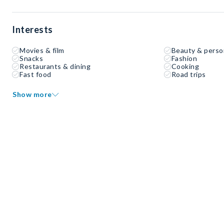
Interests
Movies & film
Beauty & perso
Snacks
Fashion
Restaurants & dining
Cooking
Fast food
Road trips
Show more