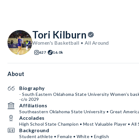
Tori Kilburn
Women's Basketball • All Around
627
16.0k
About
Biography
- South Eastern Oklahoma State University Women’s bas
-c/o 2029
Affiliations
Southeastern Oklahoma State University • Great Ameri
Accolades
High School State Champion • Most Valuable Player • All 
Background
Student athlete • Female • White • English