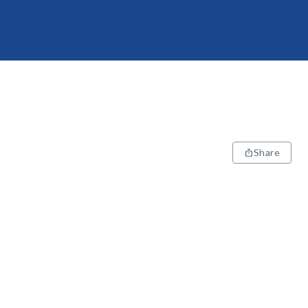
Share