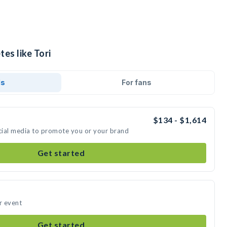
tes like Tori
ds
For fans
$134 - $1,614
ocial media to promote you or your brand
Get started
r event
Get started