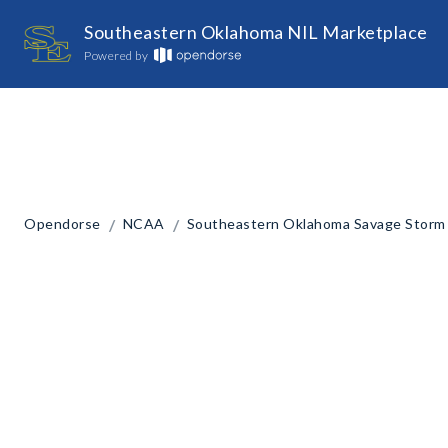
Southeastern Oklahoma NIL Marketplace
Powered by
/
/
Opendorse
NCAA
Southeastern Oklahoma Savage Storm