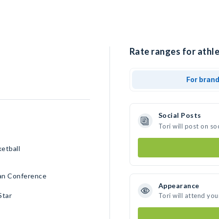
Rate ranges for athle
For bran
Social Posts
Tori will post on s
ketball
can Conference
Appearance
Star
Tori will attend you