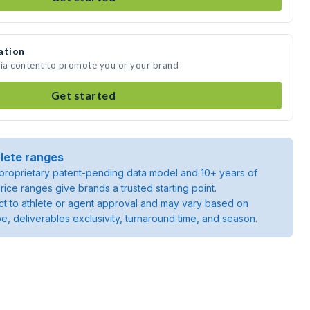
ation
dia content to promote you or your brand
Get started
lete ranges
roprietary patent-pending data model and 10+ years of
rice ranges give brands a trusted starting point.
ject to athlete or agent approval and may vary based on
pe, deliverables exclusivity, turnaround time, and season.