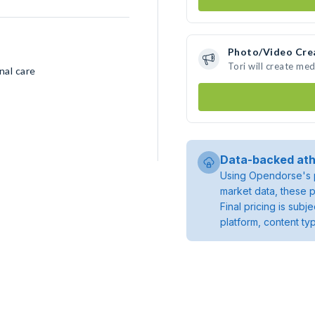
Photo/Video Cre
Tori will create me
nal care
Data-backed ath
Using Opendorse's p
market data, these p
Final pricing is sub
platform, content ty