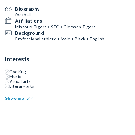
Biography
football
Affiliations
Missouri Tigers • SEC • Clemson Tigers
Background
Professional athlete • Male • Black • English
Interests
Cooking
Music
Visual arts
Literary arts
Show more