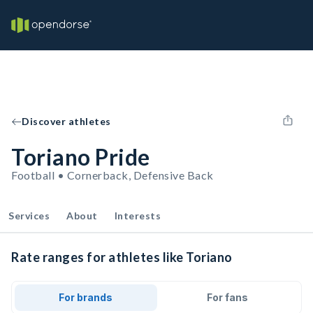
Discover athletes
Toriano Pride
Football • Cornerback, Defensive Back
Services
About
Interests
Rate ranges for athletes like Toriano
For brands
For fans