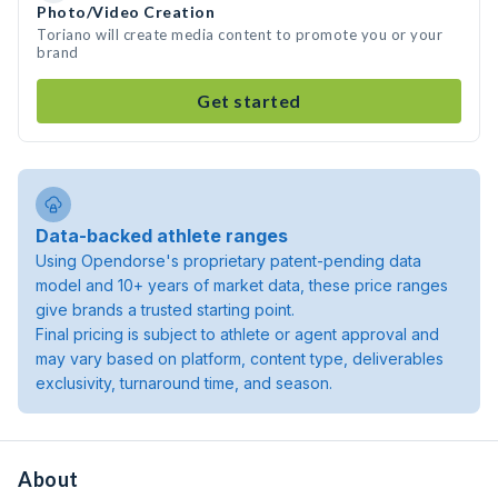
Photo/Video Creation
Toriano will create media content to promote you or your
brand
Get started
Data-backed athlete ranges
Using Opendorse's proprietary patent-pending data
model and 10+ years of market data, these price ranges
give brands a trusted starting point.
Final pricing is subject to athlete or agent approval and
may vary based on platform, content type, deliverables
exclusivity, turnaround time, and season.
About