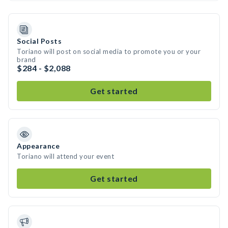
Social Posts
Toriano will post on social media to promote you or your
brand
$284 - $2,088
Get started
Appearance
Toriano will attend your event
Get started