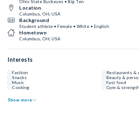
Ohio State Buckeyes • Big Ten
Location
Columbus, OH, USA
Background
Student athlete • Female • White • English
Hometown
Columbus, OH, USA
Interests
Fashion
Restaurants & 
Snacks
Beauty & perso
Music
Fast food
Cooking
Gym & strength
Show more