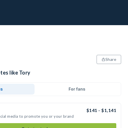
Share
tes like Tory
ds
For fans
$141 - $1,141
ocial media to promote you or your brand