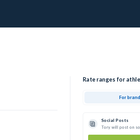
Rate ranges for athle
For bran
Social Posts
Tory will post on s