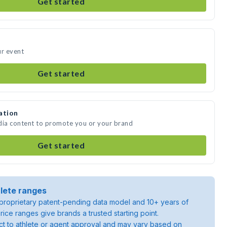
Get started
ur event
Get started
ation
dia content to promote you or your brand
Get started
lete ranges
roprietary patent-pending data model and 10+ years of
rice ranges give brands a trusted starting point.
ject to athlete or agent approval and may vary based on