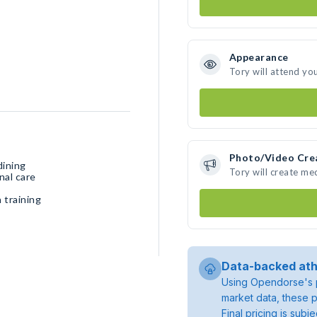
Appearance
Tory will attend yo
Photo/Video Cre
dining
Tory will create me
nal care
 training
Data-backed ath
Using Opendorse's p
market data, these p
Final pricing is sub