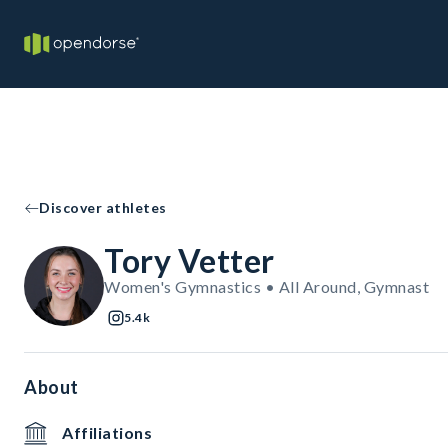
Discover athletes
Tory Vetter
Women's Gymnastics • All Around, Gymnast
5.4k
About
Affiliations