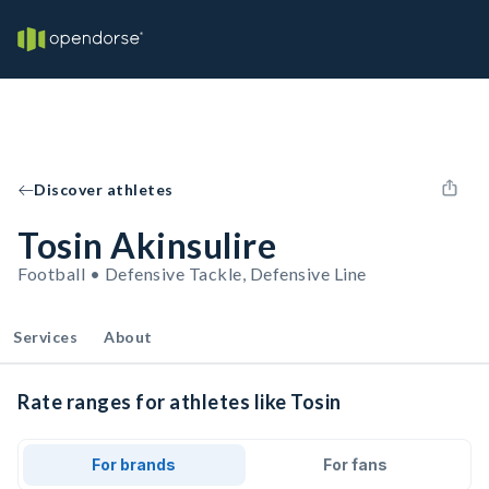
Discover athletes
Tosin Akinsulire
Football • Defensive Tackle, Defensive Line
Services
About
Rate ranges for athletes like Tosin
For brands
For fans