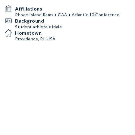
Affiliations
Rhode Island Rams • CAA • Atlantic 10 Conference
Background
Student athlete • Male
Hometown
Providence, RI, USA