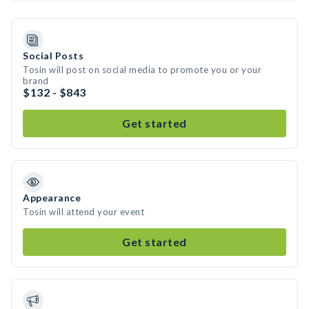
Social Posts
Tosin will post on social media to promote you or your
brand
$132 - $843
Get started
Appearance
Tosin will attend your event
Get started