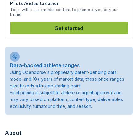
Photo/Video Creation
Tosin will create media content to promote you or your
brand
Get started
Data-backed athlete ranges
Using Opendorse's proprietary patent-pending data
model and 10+ years of market data, these price ranges
give brands a trusted starting point.
Final pricing is subject to athlete or agent approval and
may vary based on platform, content type, deliverables
exclusivity, turnaround time, and season.
About