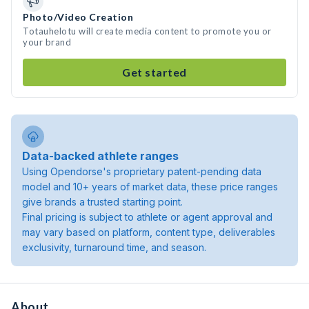
Photo/Video Creation
Totauhelotu will create media content to promote you or
your brand
Get started
Data-backed athlete ranges
Using Opendorse's proprietary patent-pending data
model and 10+ years of market data, these price ranges
give brands a trusted starting point.
Final pricing is subject to athlete or agent approval and
may vary based on platform, content type, deliverables
exclusivity, turnaround time, and season.
About