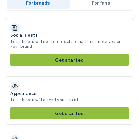
For brands
For fans
Social Posts
Totauhelotu will post on social media to promote you or
your brand
Get started
Appearance
Totauhelotu will attend your event
Get started