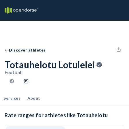
Discover athletes
Totauhelotu Lotulelei
Football
Services
About
Rate ranges for athletes like Totauhelotu