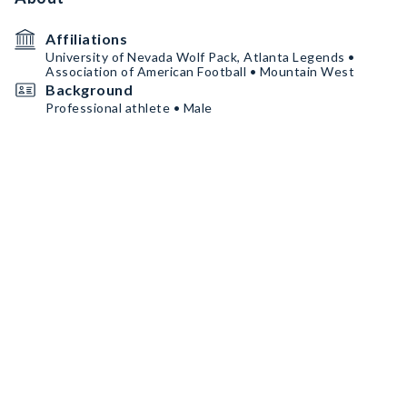
Affiliations
University of Nevada Wolf Pack, Atlanta Legends •
Association of American Football • Mountain West
Background
Professional athlete • Male