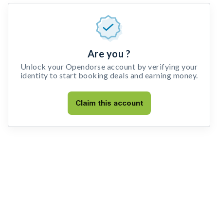
Are you ?
Unlock your Opendorse account by verifying your
identity to start booking deals and earning money.
Claim this account