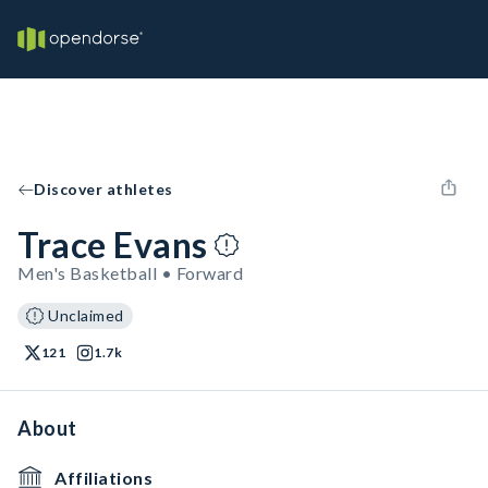
Discover athletes
Trace Evans
Men's Basketball • Forward
Unclaimed
121
1.7k
About
Affiliations