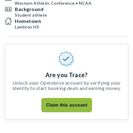
Western Athletic Conference • NCAA
Background
Student athlete
Hometown
Lambton HS
Are you Trace?
Unlock your Opendorse account by verifying your
identity to start booking deals and earning money.
Claim this account