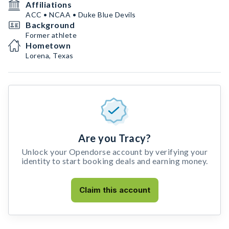
Affiliations
ACC • NCAA • Duke Blue Devils
Background
Former athlete
Hometown
Lorena, Texas
Are you Tracy?
Unlock your Opendorse account by verifying your
identity to start booking deals and earning money.
Claim this account