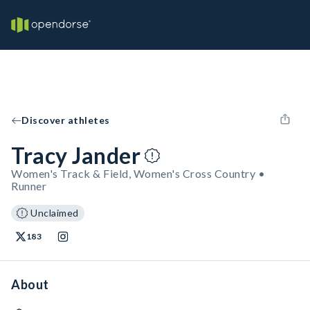
Discover athletes
Tracy Jander
Women's Track & Field, Women's Cross Country •
Runner
Unclaimed
183
About