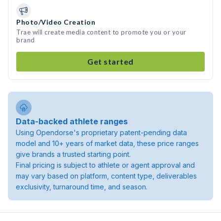
Photo/Video Creation
Trae will create media content to promote you or your
brand
Get started
Data-backed athlete ranges
Using Opendorse's proprietary patent-pending data
model and 10+ years of market data, these price ranges
give brands a trusted starting point.
Final pricing is subject to athlete or agent approval and
may vary based on platform, content type, deliverables
exclusivity, turnaround time, and season.