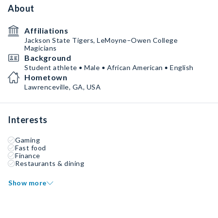
About
Affiliations
Jackson State Tigers, LeMoyne–Owen College
Magicians
Background
Student athlete • Male • African American • English
Hometown
Lawrenceville, GA, USA
Interests
Gaming
Fast food
Finance
Restaurants & dining
Show more