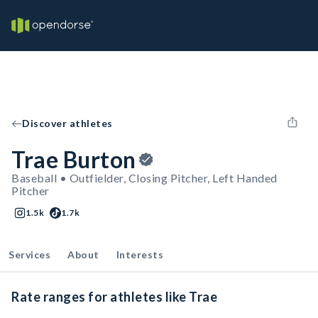
Discover athletes
Trae Burton
Baseball • Outfielder, Closing Pitcher, Left Handed
Pitcher
1.5k
1.7k
Services
About
Interests
Rate ranges for athletes like Trae