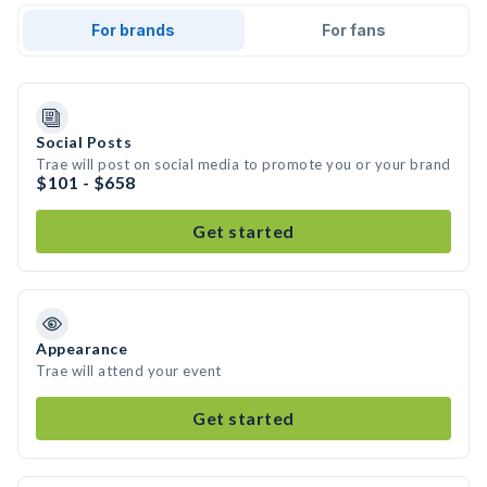
For brands
For fans
Social Posts
Trae will post on social media to promote you or your brand
$101 - $658
Get started
Appearance
Trae will attend your event
Get started