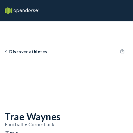
Discover athletes
Trae Waynes
Football • Cornerback