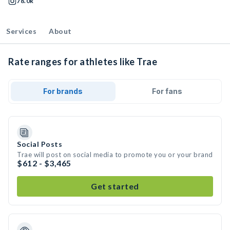
78.0k
Services
About
Rate ranges for athletes like Trae
For brands
For fans
Social Posts
Trae will post on social media to promote you or your brand
$612 - $3,465
Get started