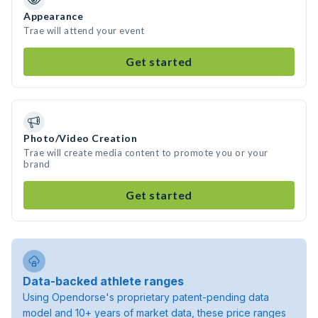
Appearance
Trae will attend your event
Get started
Photo/Video Creation
Trae will create media content to promote you or your
brand
Get started
Data-backed athlete ranges
Using Opendorse's proprietary patent-pending data
model and 10+ years of market data, these price ranges