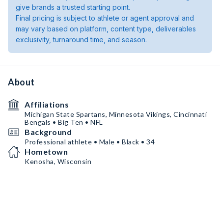
give brands a trusted starting point.
Final pricing is subject to athlete or agent approval and
may vary based on platform, content type, deliverables
exclusivity, turnaround time, and season.
About
Affiliations
Michigan State Spartans, Minnesota Vikings, Cincinnati
Bengals • Big Ten • NFL
Background
Professional athlete • Male • Black • 34
Hometown
Kenosha, Wisconsin