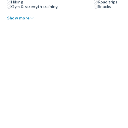
Hiking
Road trips
Gym & strength training
Snacks
Show more