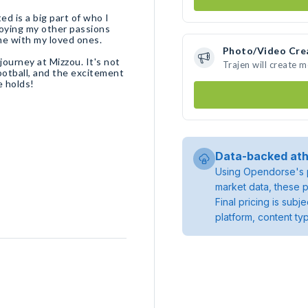
ted is a big part of who I
njoying my other passions
ime with my loved ones.
Photo/Video Cre
journey at Mizzou. It's not
Trajen will create 
football, and the excitement
e holds!
Data-backed ath
Using Opendorse's p
market data, these p
Final pricing is sub
platform, content ty