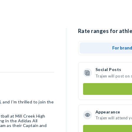
Rate ranges for athle
For bran
Social Posts
Trajen will post on
 and I'm thrilled to join the
Appearance
tball at Mill Creek High
Trajen will attend 
ng in the Adidas All
am as their Captain and