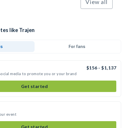
View all
tes like Trajen
ds
For fans
$156 - $1,137
 social media to promote you or your brand
Get started
your event
Get started