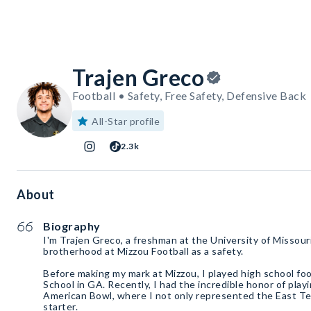
Trajen Greco
Football • Safety, Free Safety, Defensive Back
All-Star profile
2.3k
About
Biography
I'm Trajen Greco, a freshman at the University of Missouri,
brotherhood at Mizzou Football as a safety.
Before making my mark at Mizzou, I played high school foo
School in GA. Recently, I had the incredible honor of playi
American Bowl, where I not only represented the East Te
starter.