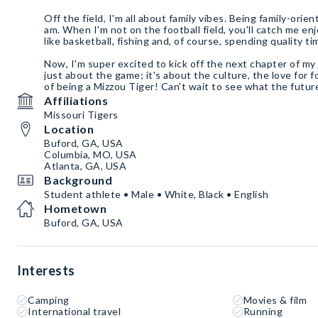
Off the field, I'm all about family vibes. Being family-orien
am. When I'm not on the football field, you'll catch me e
like basketball, fishing and, of course, spending quality t
Now, I'm super excited to kick off the next chapter of my 
just about the game; it's about the culture, the love for 
of being a Mizzou Tiger! Can't wait to see what the futur
Affiliations
Missouri Tigers
Location
Buford, GA, USA
Columbia, MO, USA
Atlanta, GA, USA
Background
Student athlete • Male • White, Black • English
Hometown
Buford, GA, USA
Interests
Camping
Movies & film
International travel
Running