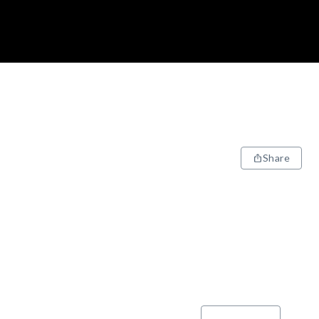
Share