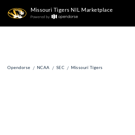
Missouri Tigers NIL Marketplace
Powered by
/
/
/
Opendorse
NCAA
SEC
Missouri Tigers