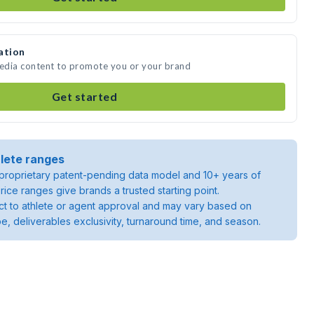
ation
media content to promote you or your brand
Get started
lete ranges
roprietary patent-pending data model and 10+ years of
rice ranges give brands a trusted starting point.
ject to athlete or agent approval and may vary based on
pe, deliverables exclusivity, turnaround time, and season.