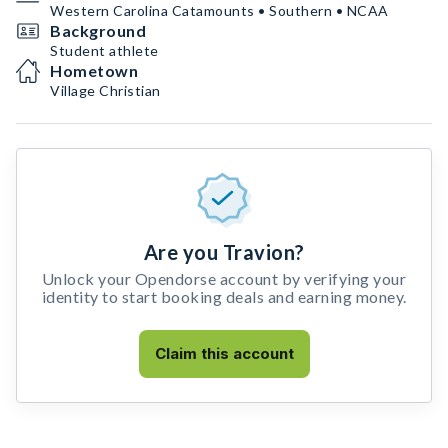
Western Carolina Catamounts • Southern • NCAA
Background
Student athlete
Hometown
Village Christian
Are you Travion?
Unlock your Opendorse account by verifying your
identity to start booking deals and earning money.
Claim this account