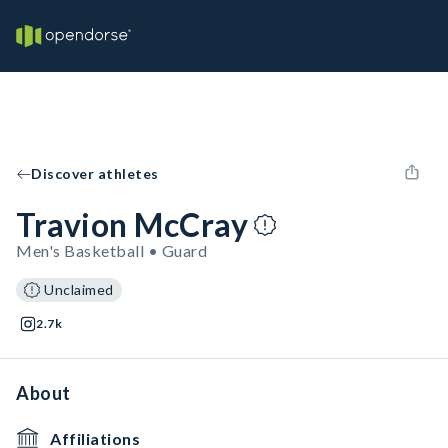
Discover athletes
Travion McCray
Men's Basketball • Guard
Unclaimed
2.7k
About
Affiliations