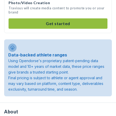
Photo/Video Creation
Travious will create media content to promote you or your
brand
Get started
Data-backed athlete ranges
Using Opendorse's proprietary patent-pending data
model and 10+ years of market data, these price ranges
give brands a trusted starting point.
Final pricing is subject to athlete or agent approval and
may vary based on platform, content type, deliverables
exclusivity, turnaround time, and season.
About