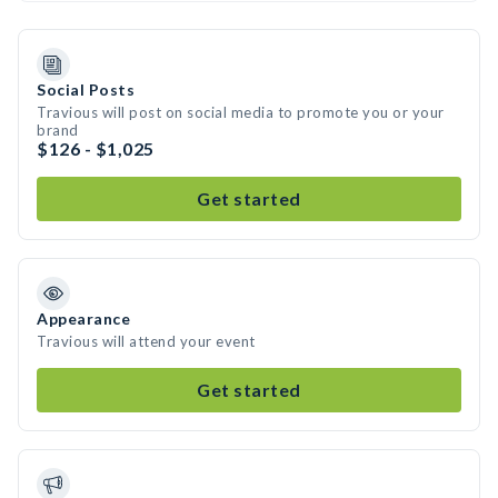
Social Posts
Travious will post on social media to promote you or your
brand
$126 - $1,025
Get started
Appearance
Travious will attend your event
Get started