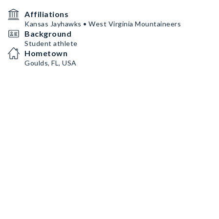
Affiliations
Kansas Jayhawks • West Virginia Mountaineers
Background
Student athlete
Hometown
Goulds, FL, USA