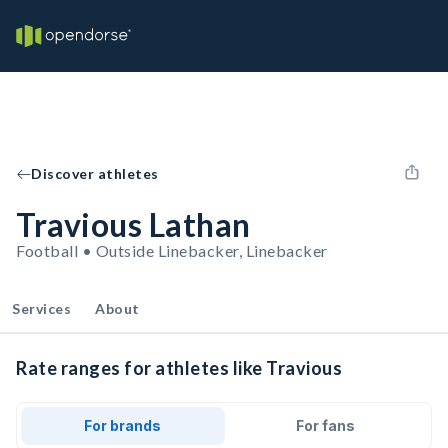
Discover athletes
Travious Lathan
Football • Outside Linebacker, Linebacker
Services
About
Rate ranges for athletes like Travious
For brands
For fans