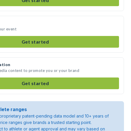
Get started
our event
Get started
ation
media content to promote you or your brand
Get started
lete ranges
roprietary patent-pending data model and 10+ years of
rice ranges give brands a trusted starting point.
ject to athlete or agent approval and may vary based on