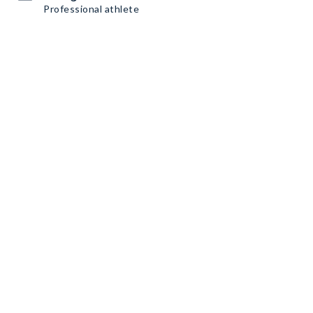
Professional athlete