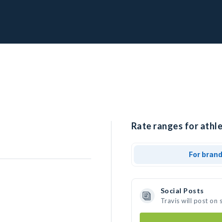
Rate ranges for athle
For bran
Social Posts
Travis will post on