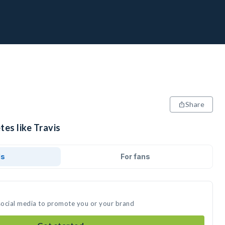
Share
tes like Travis
ds
For fans
 social media to promote you or your brand