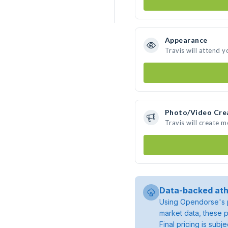
Appearance
Travis will attend y
Photo/Video Cre
Travis will create 
Data-backed ath
Using Opendorse's p
market data, these p
Final pricing is sub