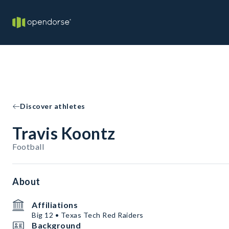
Discover athletes
Travis Koontz
Football
About
Affiliations
Big 12 • Texas Tech Red Raiders
Background