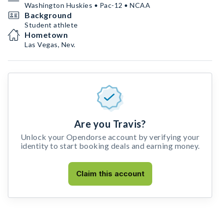
Washington Huskies • Pac-12 • NCAA
Background
Student athlete
Hometown
Las Vegas, Nev.
Are you Travis?
Unlock your Opendorse account by verifying your
identity to start booking deals and earning money.
Claim this account