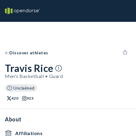
Discover athletes
Travis Rice
Men's Basketball • Guard
Unclaimed
420
923
About
Affiliations