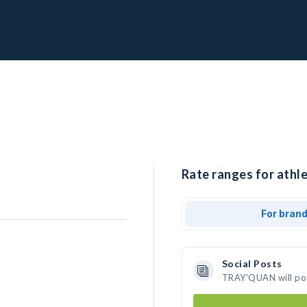
Rate ranges for ath
For bran
Social Posts
TRAY'QUAN will pos