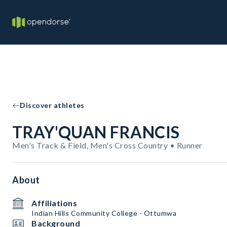
Discover athletes
TRAY'QUAN FRANCIS
Men's Track & Field, Men's Cross Country • Runner
About
Affiliations
Indian Hills Community College - Ottumwa
Background