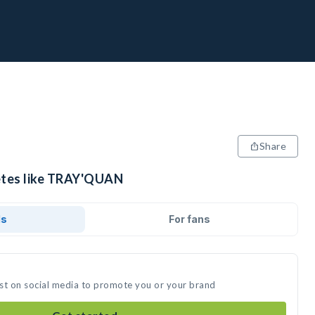
Share
letes like TRAY'QUAN
ds
For fans
t on social media to promote you or your brand