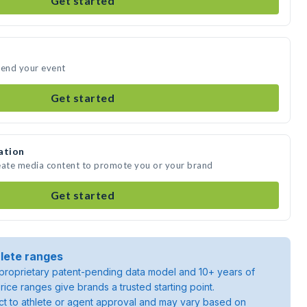
Get started
end your event
Get started
ation
ate media content to promote you or your brand
Get started
lete ranges
roprietary patent-pending data model and 10+ years of
rice ranges give brands a trusted starting point.
ject to athlete or agent approval and may vary based on