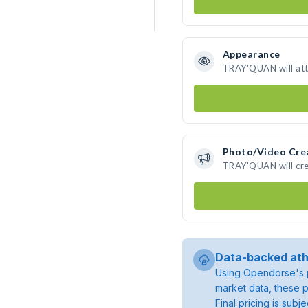
Appearance
TRAY'QUAN will att
Photo/Video Cre
TRAY'QUAN will cre
Data-backed ath
Using Opendorse's p
market data, these p
Final pricing is sub