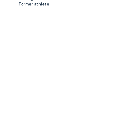
Former athlete