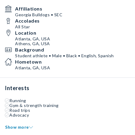
Affiliations
Georgia Bulldogs • SEC
Accolades
All Star
Location
Atlanta, GA, USA
Athens, GA, USA
Background
Student athlete • Male • Black • English, Spanish
Hometown
Atlanta, GA, USA
Interests
Running
Gym & strength training
Road trips
Advocacy
Show more