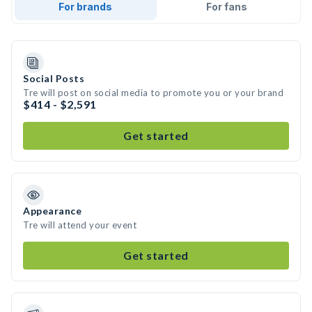
For brands
For fans
Social Posts
Tre will post on social media to promote you or your brand
$414 - $2,591
Get started
Appearance
Tre will attend your event
Get started