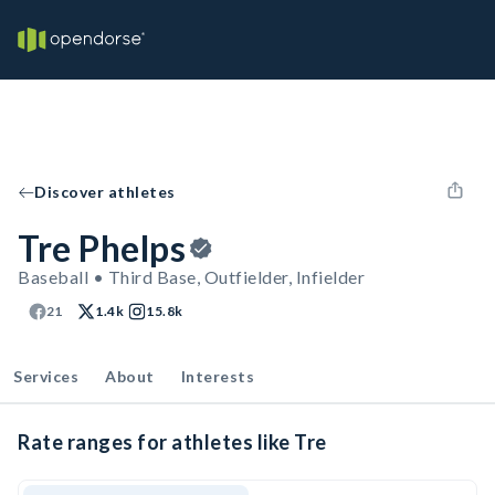
Discover athletes
Tre Phelps
Baseball • Third Base, Outfielder, Infielder
21
1.4k
15.8k
Services
About
Interests
Rate ranges for athletes like Tre