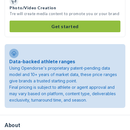
Photo/Video Creation
Tre will create media content to promote you or your brand
Get started
Data-backed athlete ranges
Using Opendorse's proprietary patent-pending data
model and 10+ years of market data, these price ranges
give brands a trusted starting point.
Final pricing is subject to athlete or agent approval and
may vary based on platform, content type, deliverables
exclusivity, turnaround time, and season.
About