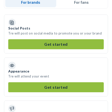
For brands
For fans
Social Posts
Tre will post on social media to promote you or your brand
Get started
Appearance
Tre will attend your event
Get started