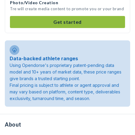
Photo/Video Creation
Tre will create media content to promote you or your brand
Get started
Data-backed athlete ranges
Using Opendorse's proprietary patent-pending data
model and 10+ years of market data, these price ranges
give brands a trusted starting point.
Final pricing is subject to athlete or agent approval and
may vary based on platform, content type, deliverables
exclusivity, turnaround time, and season.
About