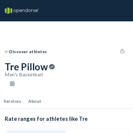
Discover athletes
Tre Pillow
Men's Basketball
Services
About
Rate ranges for athletes like Tre