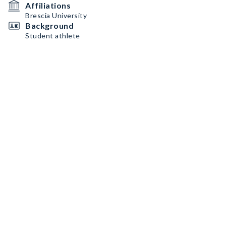
Affiliations
Brescia University
Background
Student athlete