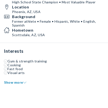
High School State Champion • Most Valuable Player
Location
Phoenix, AZ, USA
Background
Former athlete • Female • Hispanic, White • English,
Spanish
Hometown
Scottsdale, AZ, USA
Interests
Gym & strength training
Cooking
Fast food
Visual arts
Show more