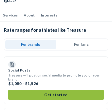
21.2k
Services
About
Interests
Rate ranges for athletes like Treasure
For brands
For fans
Social Posts
Treasure will post on social media to promote you or your
brand
$1,080 - $1,526
Get started