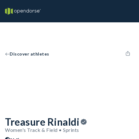
Discover athletes
Treasure Rinaldi
Women's Track & Field • Sprints