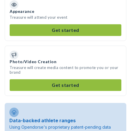
Appearance
Treasure will attend your event
Get started
Photo/Video Creation
Treasure will create media content to promote you or your
brand
Get started
Data-backed athlete ranges
Using Opendorse's proprietary patent-pending data