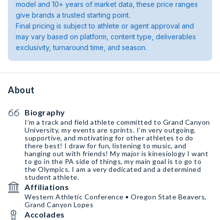
model and 10+ years of market data, these price ranges
give brands a trusted starting point.
Final pricing is subject to athlete or agent approval and
may vary based on platform, content type, deliverables
exclusivity, turnaround time, and season.
About
Biography
I’m a track and field athlete committed to Grand Canyon
University, my events are sprints. I’m very outgoing,
supportive, and motivating for other athletes to do
there best! I draw for fun, listening to music, and
hanging out with friends! My major is kinesiology I want
to go in the PA side of things, my main goal is to go to
the Olympics. I am a very dedicated and a determined
student athlete.
Affiliations
Western Athletic Conference • Oregon State Beavers,
Grand Canyon Lopes
Accolades