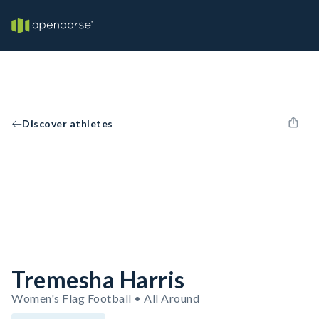
Discover athletes
Tremesha Harris
Women's Flag Football • All Around