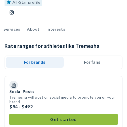
All-Star profile
Services
About
Interests
Rate ranges for athletes like Tremesha
For brands
For fans
Social Posts
Tremesha will post on social media to promote you or your
brand
$84 - $492
Get started