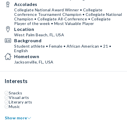
Accolades
Collegiate National Award Winner • Collegiate
Conference Tournament Champion • Collegiate National
Champion • Collegiate All-Conference • Collegiate
Player of the week • Most Valuable Player
Location
West Palm Beach, FL, USA
Background
Student athlete • Female • African American • 21 •
English
Hometown
Jacksonville, FL, USA
Interests
Snacks
Visual arts
Literary arts
Music
Show more