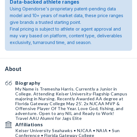
Data-backed athlete ranges
Using Opendorse's proprietary patent-pending data
model and 10+ years of market data, these price ranges
give brands a trusted starting point.
Final pricing is subject to athlete or agent approval and
may vary based on platform, content type, deliverables
exclusivity, turnaround time, and season.
About
Biography
My Name is Tremesha Harris. Currently a Junior in
College. Attending Keiser University-Flagship Campus
majoring in Nursing. Recently Awarded AA degree at
Florida Gateway College May 25’. 2x NJCAA MVP &
Offensive Player Of The Year. Love God, fishing, and
adventure. Open to any NIL and Ready to Work!
Travel AAU Alumni for Jags Elite
Affiliations
Keiser University Seahawks • NJCAA • NAIA • Sun
Conference • Florida Gateway College