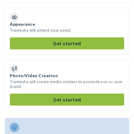
Appearance
Tremesha will attend your event
Get started
Photo/Video Creation
Tremesha will create media content to promote you or your
brand
Get started