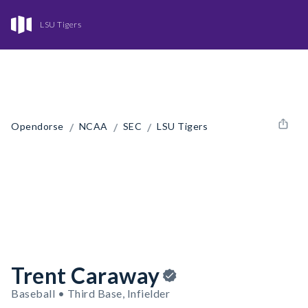
LSU Tigers
/
/
/
Opendorse
NCAA
SEC
LSU Tigers
Trent Caraway
Baseball • Third Base, Infielder