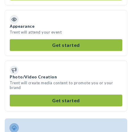
Appearance
Trent will attend your event
Get started
Photo/Video Creation
Trent will create media content to promote you or your
brand
Get started