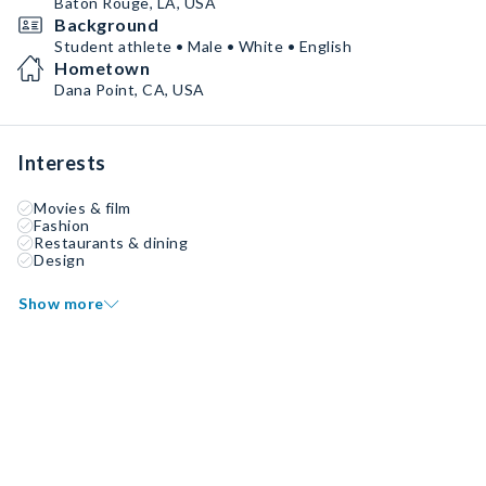
Baton Rouge, LA, USA
Background
Student athlete • Male • White • English
Hometown
Dana Point, CA, USA
Interests
Movies & film
Fashion
Restaurants & dining
Design
Show more