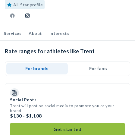
All-Star profile
Services
About
Interests
Rate ranges for athletes like Trent
For brands
For fans
Social Posts
Trent will post on social media to promote you or your
brand
$130 - $1,108
Get started