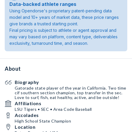
Data-backed athlete ranges
Using Opendorse's proprietary patent-pending data
model and 10+ years of market data, these price ranges
give brands a trusted starting point.
Final pricing is subject to athlete or agent approval and
may vary based on platform, content type, deliverables
exclusivity, turnaround time, and season.
About
Biography
Gatorade state player of the year in California. Two time
cif southern section champion, top transfer in the sec.
Love to surf, fish, eat healthy, active, and be outside!
Affiliations
LSU Tigers • SEC • Area Code Baseball
Accolades
High School State Champion
Location