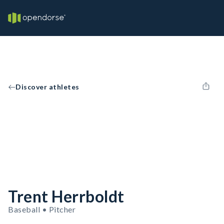
Discover athletes
Trent Herrboldt
Baseball • Pitcher