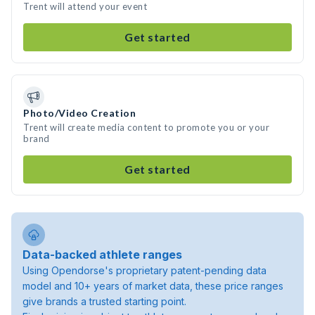
Trent will attend your event
Get started
Photo/Video Creation
Trent will create media content to promote you or your
brand
Get started
Data-backed athlete ranges
Using Opendorse's proprietary patent-pending data
model and 10+ years of market data, these price ranges
give brands a trusted starting point.