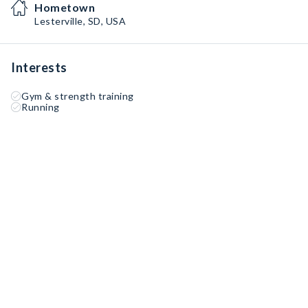
Hometown
Lesterville, SD, USA
Interests
Gym & strength training
Running