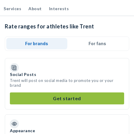
Services
About
Interests
Rate ranges for athletes like Trent
For brands
For fans
Social Posts
Trent will post on social media to promote you or your
brand
Get started
Appearance