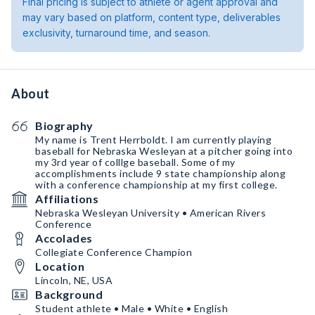
Final pricing is subject to athlete or agent approval and
may vary based on platform, content type, deliverables
exclusivity, turnaround time, and season.
About
Biography
My name is Trent Herrboldt. I am currently playing
baseball for Nebraska Wesleyan at a pitcher going into
my 3rd year of colllge baseball. Some of my
accomplishments include 9 state championship along
with a conference championship at my first college.
Affiliations
Nebraska Wesleyan University • American Rivers
Conference
Accolades
Collegiate Conference Champion
Location
Lincoln, NE, USA
Background
Student athlete • Male • White • English