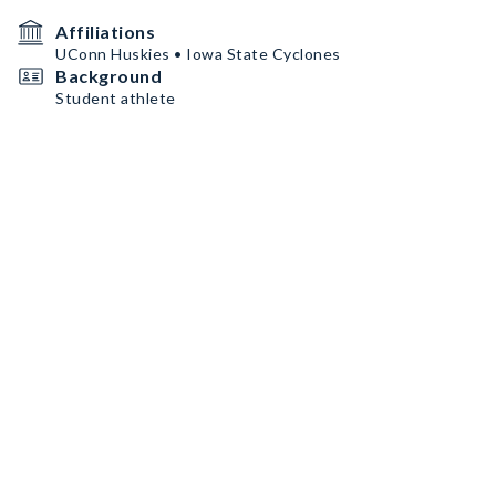
Affiliations
UConn Huskies • Iowa State Cyclones
Background
Student athlete