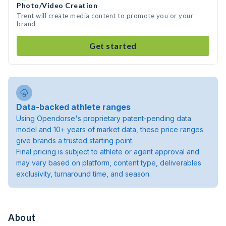
Photo/Video Creation
Trent will create media content to promote you or your
brand
Get started
Data-backed athlete ranges
Using Opendorse's proprietary patent-pending data
model and 10+ years of market data, these price ranges
give brands a trusted starting point.
Final pricing is subject to athlete or agent approval and
may vary based on platform, content type, deliverables
exclusivity, turnaround time, and season.
About