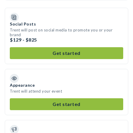
Social Posts
Trent will post on social media to promote you or your
brand
$129 - $825
Get started
Appearance
Trent will attend your event
Get started