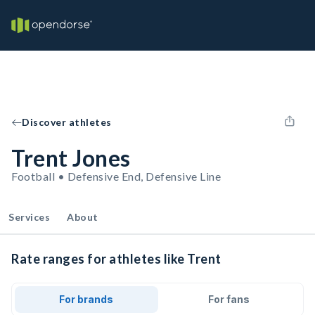
Discover athletes
Trent Jones
Football • Defensive End, Defensive Line
Services
About
Rate ranges for athletes like Trent
For brands
For fans