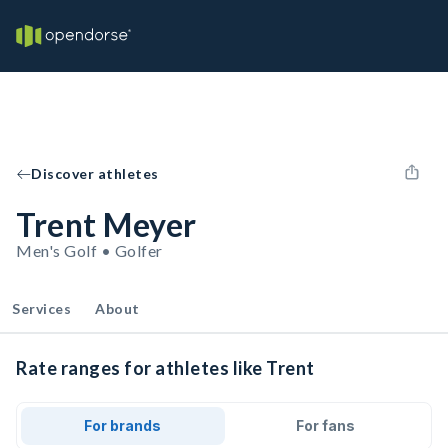
Discover athletes
Trent Meyer
Men's Golf • Golfer
Services
About
Rate ranges for athletes like Trent
For brands
For fans