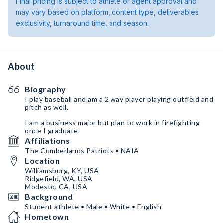
Final pricing is subject to athlete or agent approval and
may vary based on platform, content type, deliverables
exclusivity, turnaround time, and season.
About
Biography
I play baseball and am a 2 way player playing outfield and
pitch as well.
I am a business major but plan to work in firefighting
once I graduate.
Affiliations
The Cumberlands Patriots • NAIA
Location
Williamsburg, KY, USA
Ridgefield, WA, USA
Modesto, CA, USA
Background
Student athlete • Male • White • English
Hometown