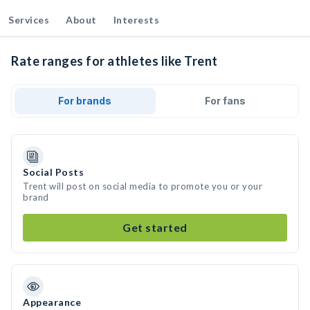
Services
About
Interests
Rate ranges for athletes like Trent
For brands
For fans
Social Posts
Trent will post on social media to promote you or your
brand
Get started
Appearance