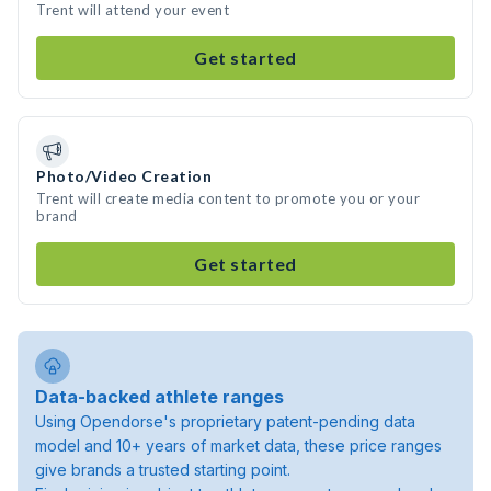
Trent will attend your event
Get started
Photo/Video Creation
Trent will create media content to promote you or your
brand
Get started
Data-backed athlete ranges
Using Opendorse's proprietary patent-pending data
model and 10+ years of market data, these price ranges
give brands a trusted starting point.