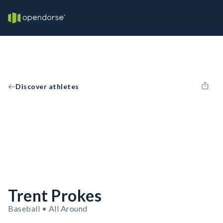
Discover athletes
Trent Prokes
Baseball • All Around