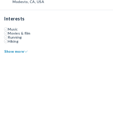
Modesto, CA, USA
Interests
Music
Movies & film
Running
Hiking
Show more