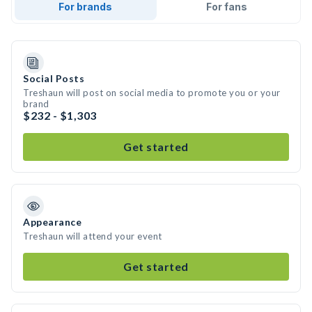
For brands
For fans
Social Posts
Treshaun will post on social media to promote you or your
brand
$232 - $1,303
Get started
Appearance
Treshaun will attend your event
Get started