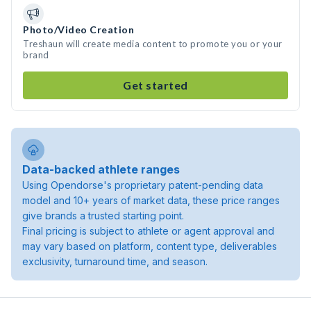
Photo/Video Creation
Treshaun will create media content to promote you or your
brand
Get started
Data-backed athlete ranges
Using Opendorse's proprietary patent-pending data
model and 10+ years of market data, these price ranges
give brands a trusted starting point.
Final pricing is subject to athlete or agent approval and
may vary based on platform, content type, deliverables
exclusivity, turnaround time, and season.