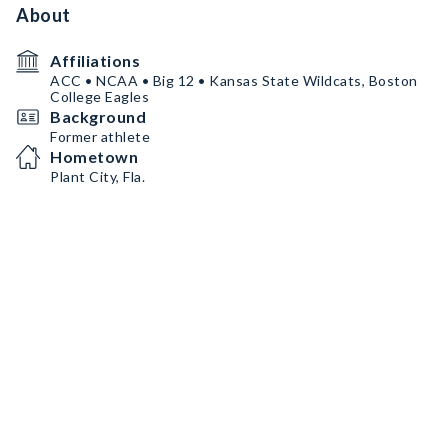
About
Affiliations
ACC • NCAA • Big 12 • Kansas State Wildcats, Boston
College Eagles
Background
Former athlete
Hometown
Plant City, Fla.