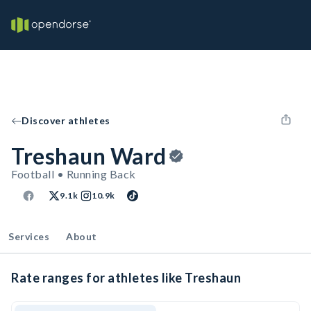
Discover athletes
Treshaun Ward
Football • Running Back
9.1k
10.9k
Services
About
Rate ranges for athletes like Treshaun