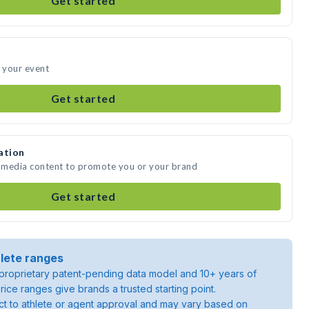
Get started
d your event
Get started
ation
e media content to promote you or your brand
Get started
lete ranges
roprietary patent-pending data model and 10+ years of
rice ranges give brands a trusted starting point.
ject to athlete or agent approval and may vary based on