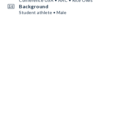
Conference USA • AAC • Rice Owls
Background
Student athlete • Male