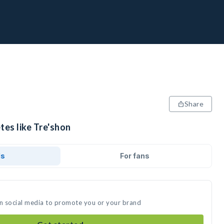
Share
tes like Tre'shon
ds
For fans
on social media to promote you or your brand