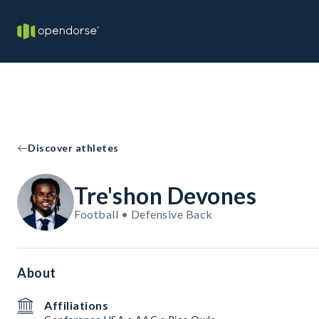
Discover athletes
Tre'shon Devones
Football • Defensive Back
About
Affiliations