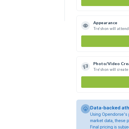
Appearance
Tre'shon will atten
Photo/Video Cre
Tre'shon will creat
Data-backed ath
Using Opendorse's p
market data, these p
Final pricing is sub