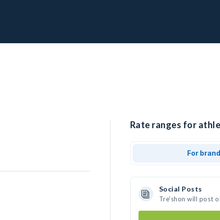
Rate ranges for athle
For bran
Social Posts
Tre'shon will post 