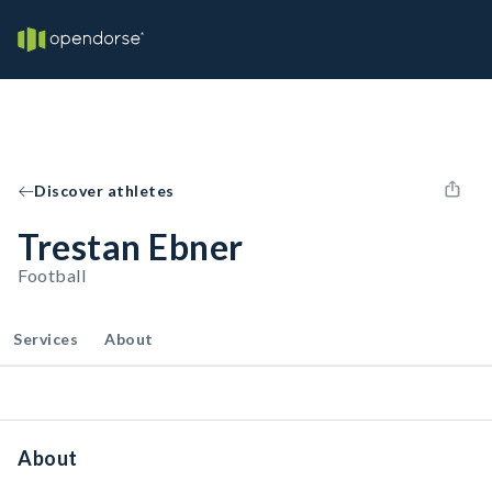
Discover athletes
Trestan Ebner
Football
Services
About
About