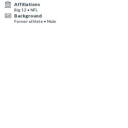
Affiliations
Big 12 • NFL
Background
Former athlete • Male