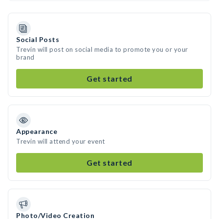
Social Posts
Trevin will post on social media to promote you or your
brand
Get started
Appearance
Trevin will attend your event
Get started
Photo/Video Creation