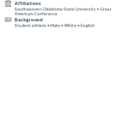
Affiliations
Southeastern Oklahoma State University • Great
American Conference
Background
Student athlete • Male • White • English