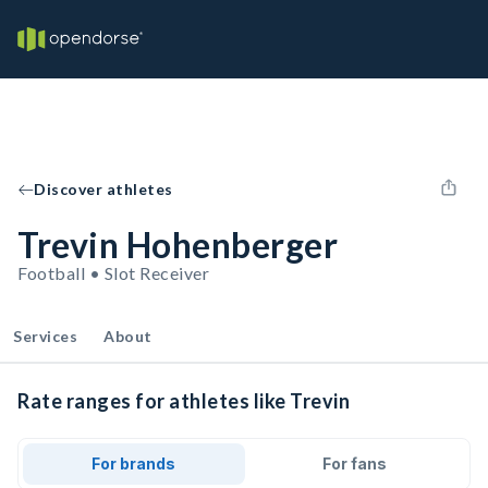
Discover athletes
Trevin Hohenberger
Football • Slot Receiver
Services
About
Rate ranges for athletes like Trevin
For brands
For fans