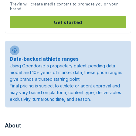
Trevin will create media content to promote you or your
brand
Get started
Data-backed athlete ranges
Using Opendorse's proprietary patent-pending data
model and 10+ years of market data, these price ranges
give brands a trusted starting point.
Final pricing is subject to athlete or agent approval and
may vary based on platform, content type, deliverables
exclusivity, turnaround time, and season.
About