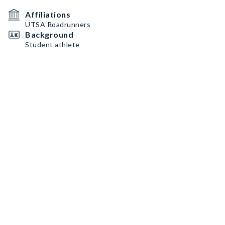
Affiliations
UTSA Roadrunners
Background
Student athlete