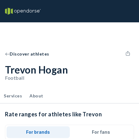
Discover athletes
Trevon Hogan
Football
Services
About
Rate ranges for athletes like Trevon
For brands
For fans