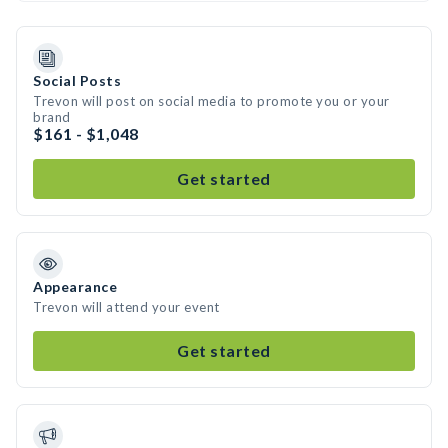
Social Posts
Trevon will post on social media to promote you or your
brand
$161 - $1,048
Get started
Appearance
Trevon will attend your event
Get started