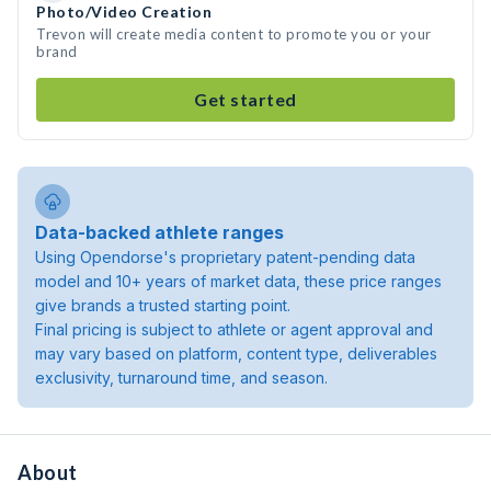
Photo/Video Creation
Trevon will create media content to promote you or your
brand
Get started
Data-backed athlete ranges
Using Opendorse's proprietary patent-pending data
model and 10+ years of market data, these price ranges
give brands a trusted starting point.
Final pricing is subject to athlete or agent approval and
may vary based on platform, content type, deliverables
exclusivity, turnaround time, and season.
About