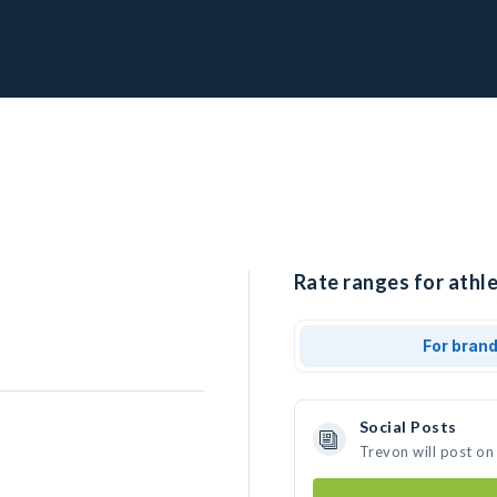
Rate ranges for athle
For bran
Social Posts
Trevon will post on