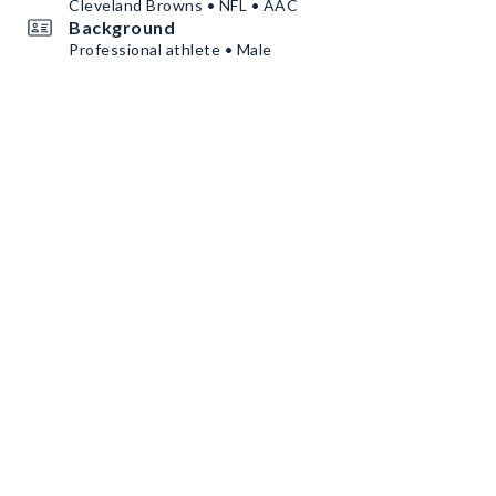
Cleveland Browns • NFL • AAC
Background
Professional athlete • Male