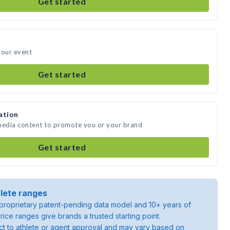
Get started
your event
Get started
ation
 media content to promote you or your brand
Get started
lete ranges
roprietary patent-pending data model and 10+ years of
rice ranges give brands a trusted starting point.
ject to athlete or agent approval and may vary based on