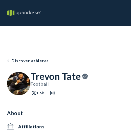
Discover athletes
Trevon Tate
Football
1.6k
About
Affiliations