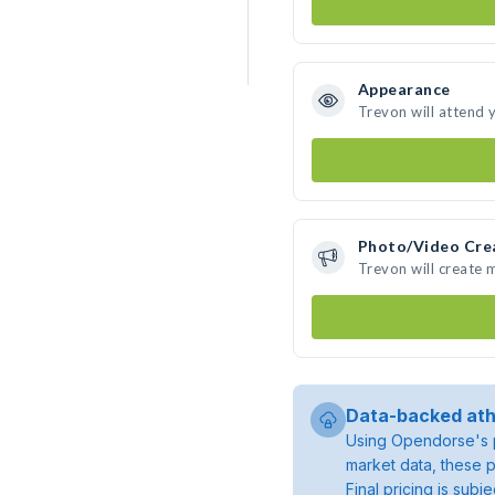
Appearance
Trevon will attend 
Photo/Video Cre
Trevon will create
Data-backed ath
Using Opendorse's p
market data, these p
Final pricing is sub