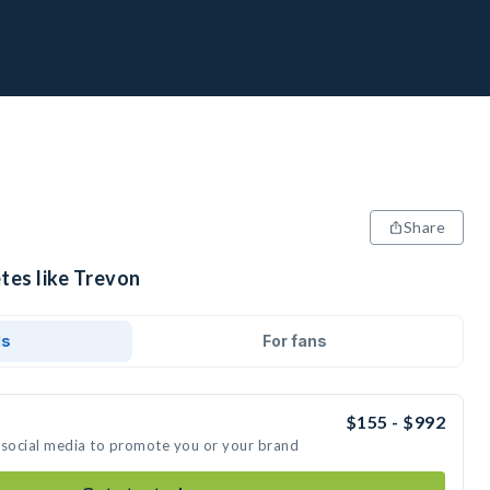
Share
tes like Trevon
ds
For fans
$155 - $992
 social media to promote you or your brand