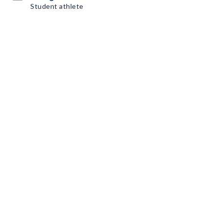
Student athlete