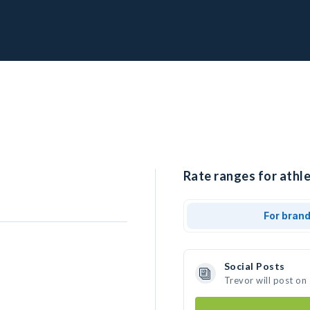
Rate ranges for athle
For bran
Social Posts
Trevor will post on