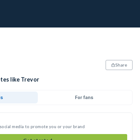
Share
tes like Trevor
ds
For fans
 social media to promote you or your brand