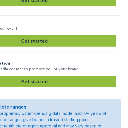
Get started
your event
Get started
ation
media content to promote you or your brand
Get started
lete ranges
roprietary patent-pending data model and 10+ years of
rice ranges give brands a trusted starting point.
ject to athlete or agent approval and may vary based on