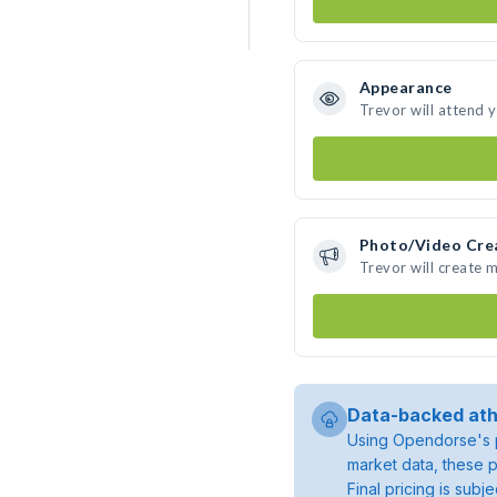
Appearance
Trevor will attend 
Photo/Video Cre
Trevor will create 
Data-backed ath
Using Opendorse's p
market data, these p
Final pricing is sub