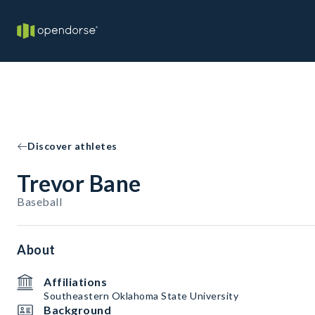
Discover athletes
Trevor Bane
Baseball
About
Affiliations
Southeastern Oklahoma State University
Background