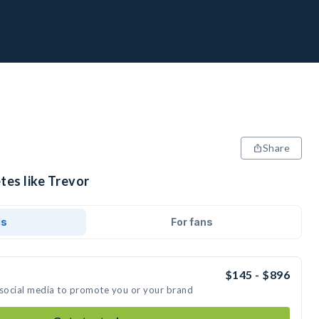
Share
tes like Trevor
ds
For fans
$145 - $896
 social media to promote you or your brand