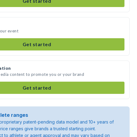
Get started
your event
Get started
ation
media content to promote you or your brand
Get started
lete ranges
roprietary patent-pending data model and 10+ years of
rice ranges give brands a trusted starting point.
ject to athlete or agent approval and may vary based on