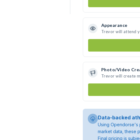
Appearance
Trevor will attend 
Photo/Video Cre
Trevor will create 
Data-backed ath
Using Opendorse's p
market data, these p
Final pricing is sub