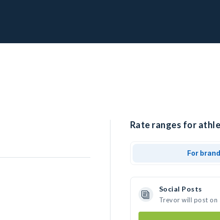
Rate ranges for athle
For bran
Social Posts
Trevor will post on