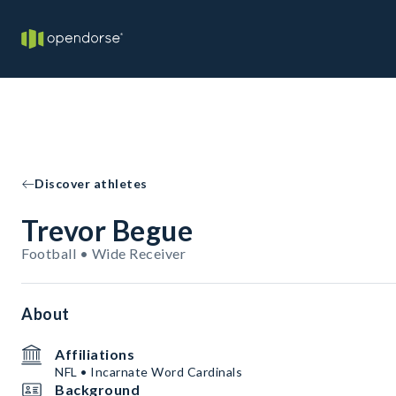
Discover athletes
Trevor Begue
Football • Wide Receiver
About
Affiliations
NFL • Incarnate Word Cardinals
Background