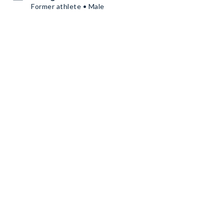
Former athlete • Male