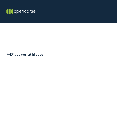
Discover athletes