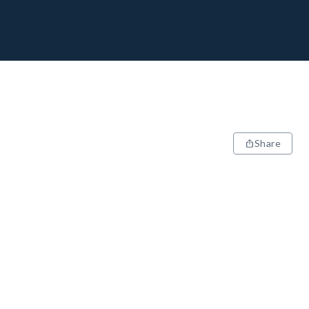
Share