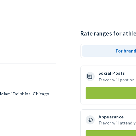
Rate ranges for athle
For bran
Social Posts
Trevor will post on
 Miami Dolphins, Chicago
Appearance
Trevor will attend 