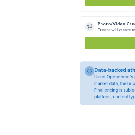
Photo/Video Cre
Trevor will create 
Data-backed ath
Using Opendorse's p
market data, these p
Final pricing is sub
platform, content ty