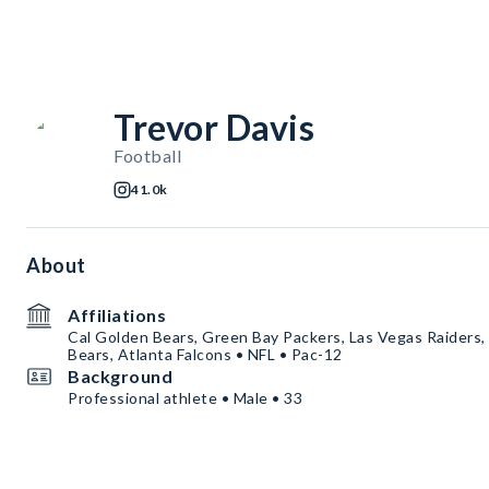
Trevor Davis
Football
41.0k
About
Affiliations
Cal Golden Bears, Green Bay Packers, Las Vegas Raiders,
Bears, Atlanta Falcons • NFL • Pac-12
Background
Professional athlete • Male • 33