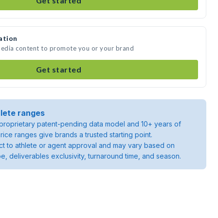
Get started
ation
media content to promote you or your brand
Get started
lete ranges
roprietary patent-pending data model and 10+ years of
rice ranges give brands a trusted starting point.
ject to athlete or agent approval and may vary based on
pe, deliverables exclusivity, turnaround time, and season.