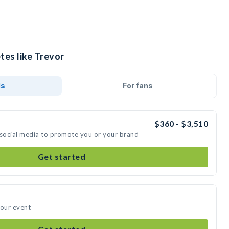
tes like Trevor
ds
For fans
$360 - $3,510
 social media to promote you or your brand
Get started
your event