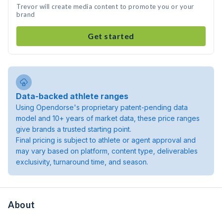
Trevor will create media content to promote you or your
brand
Get started
Data-backed athlete ranges
Using Opendorse's proprietary patent-pending data
model and 10+ years of market data, these price ranges
give brands a trusted starting point.
Final pricing is subject to athlete or agent approval and
may vary based on platform, content type, deliverables
exclusivity, turnaround time, and season.
About