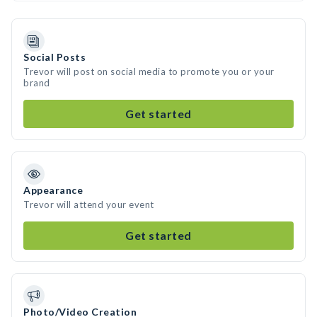
Social Posts
Trevor will post on social media to promote you or your
brand
Get started
Appearance
Trevor will attend your event
Get started
Photo/Video Creation