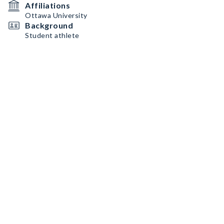
Affiliations
Ottawa University
Background
Student athlete