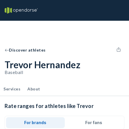
Discover athletes
Trevor Hernandez
Baseball
Services
About
Rate ranges for athletes like Trevor
For brands
For fans