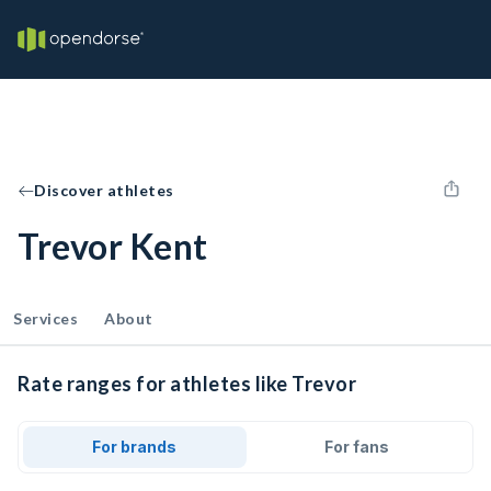
Discover athletes
Trevor Kent
Services
About
Rate ranges for athletes like Trevor
For brands
For fans