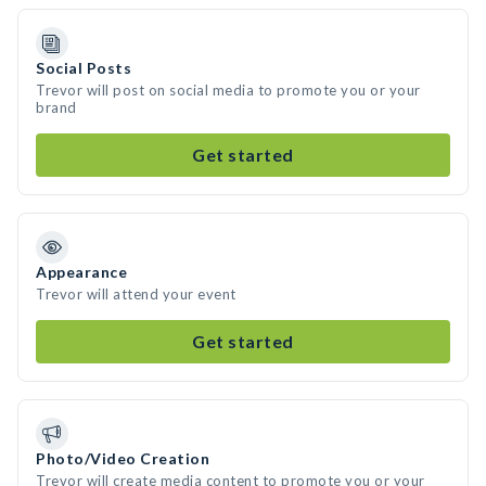
Social Posts
Trevor will post on social media to promote you or your
brand
Get started
Appearance
Trevor will attend your event
Get started
Photo/Video Creation
Trevor will create media content to promote you or your