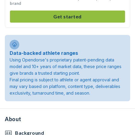
brand
Get started
Data-backed athlete ranges
Using Opendorse's proprietary patent-pending data
model and 10+ years of market data, these price ranges
give brands a trusted starting point.
Final pricing is subject to athlete or agent approval and
may vary based on platform, content type, deliverables
exclusivity, turnaround time, and season.
About
Background