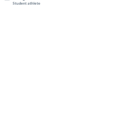
Student athlete