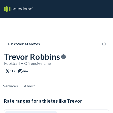
Discover athletes
Trevor Robbins
Football • Offensive Line
317
646
Services
About
Rate ranges for athletes like Trevor