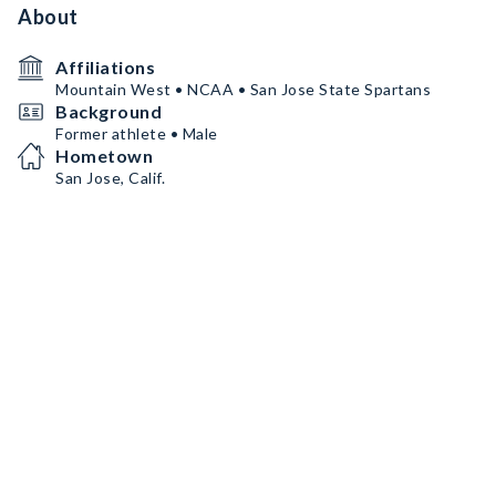
About
Affiliations
Mountain West • NCAA • San Jose State Spartans
Background
Former athlete • Male
Hometown
San Jose, Calif.