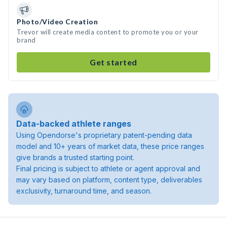
Photo/Video Creation
Trevor will create media content to promote you or your
brand
Get started
Data-backed athlete ranges
Using Opendorse's proprietary patent-pending data
model and 10+ years of market data, these price ranges
give brands a trusted starting point.
Final pricing is subject to athlete or agent approval and
may vary based on platform, content type, deliverables
exclusivity, turnaround time, and season.