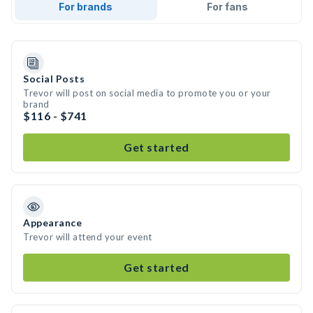
For brands
For fans
Social Posts
Trevor will post on social media to promote you or your
brand
$116 - $741
Get started
Appearance
Trevor will attend your event
Get started