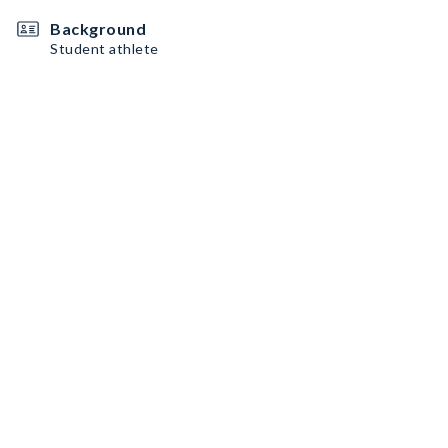
Background
Student athlete