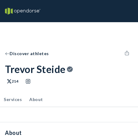
Discover athletes
Trevor Steide
214
Services
About
About