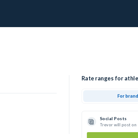
Rate ranges for athle
For bran
Social Posts
Trevor will post on