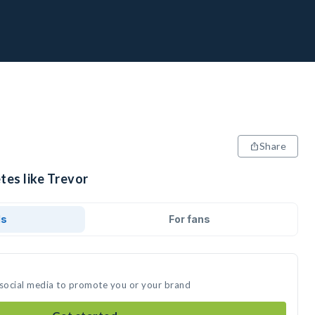
Share
tes like Trevor
ds
For fans
 social media to promote you or your brand