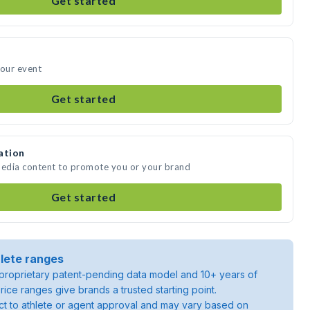
Get started
your event
Get started
ation
media content to promote you or your brand
Get started
lete ranges
roprietary patent-pending data model and 10+ years of
rice ranges give brands a trusted starting point.
ject to athlete or agent approval and may vary based on