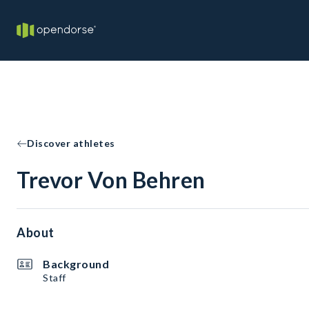
Discover athletes
Trevor Von Behren
About
Background
Staff