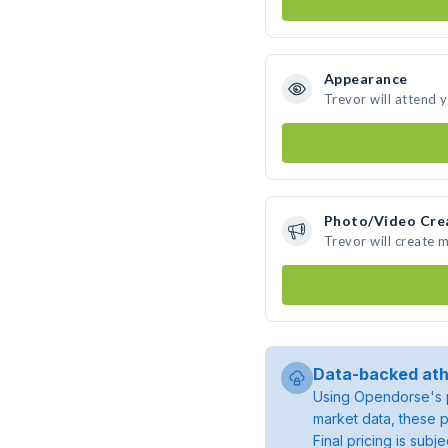
Appearance
Trevor will attend 
Photo/Video Cre
Trevor will create 
Data-backed ath
Using Opendorse's p
market data, these p
Final pricing is sub