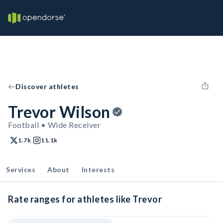
Discover athletes
Trevor Wilson
Football • Wide Receiver
1.7k
11.1k
Services
About
Interests
Rate ranges for athletes like Trevor