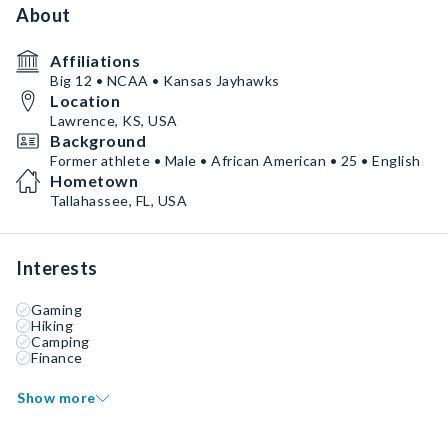
About
Affiliations
Big 12 • NCAA • Kansas Jayhawks
Location
Lawrence, KS, USA
Background
Former athlete • Male • African American • 25 • English
Hometown
Tallahassee, FL, USA
Interests
Gaming
Hiking
Camping
Finance
Show more