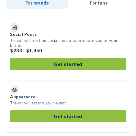
For brands
For fans
Social Posts
Trevor will post on social media to promote you or your
brand
$233 - $1,450
Get started
Appearance
Trevor will attend your event
Get started