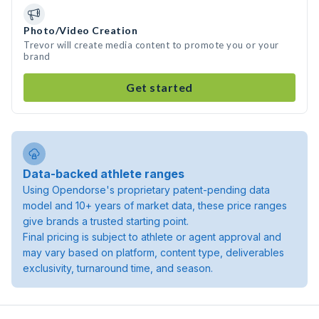
Photo/Video Creation
Trevor will create media content to promote you or your
brand
Get started
Data-backed athlete ranges
Using Opendorse's proprietary patent-pending data
model and 10+ years of market data, these price ranges
give brands a trusted starting point.
Final pricing is subject to athlete or agent approval and
may vary based on platform, content type, deliverables
exclusivity, turnaround time, and season.