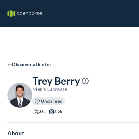
Discover athletes
Trey Berry
Men's Lacrosse
Unclaimed
381
2.9k
About