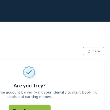
Share
Are you Trey?
e account by verifying your identity to start booking
deals and earning money.