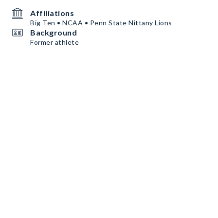
Affiliations
Big Ten • NCAA • Penn State Nittany Lions
Background
Former athlete