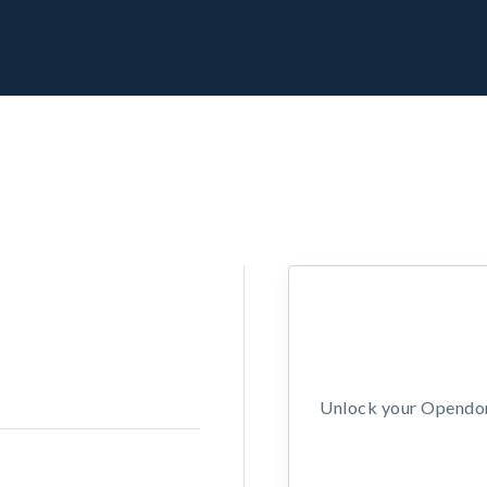
Unlock your Opendors